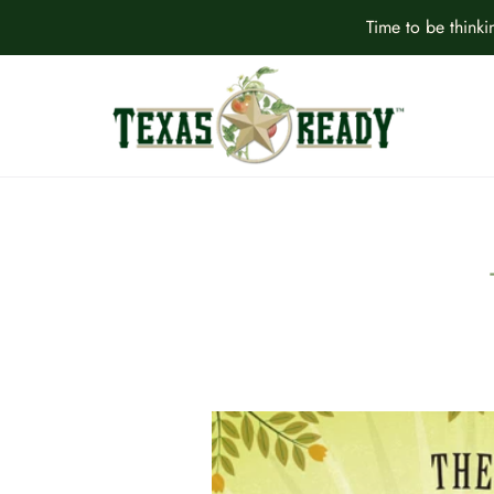
Time to be think