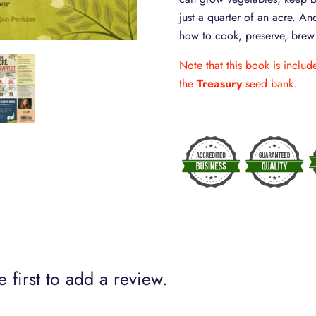
just a quarter of an acre. And
how to cook, preserve, brew o
Note that this book is inclu
the
Treasury
seed bank.
 first to add a review.