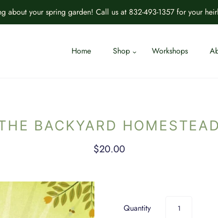
ing about your spring garden! Call us at 832-493-1357 for your hei
Home
Shop
Workshops
Ab
THE BACKYARD HOMESTEA
$20.00
Quantity