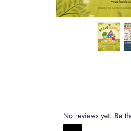
No reviews yet. Be the