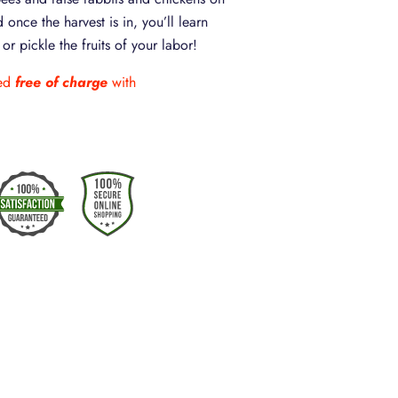
 once the harvest is in, you’ll learn
r pickle the fruits of your labor!
ded
free of charge
with