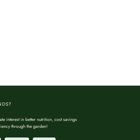
NDS?
ate interest in better nutrition, cost savings
iciency through the garden!