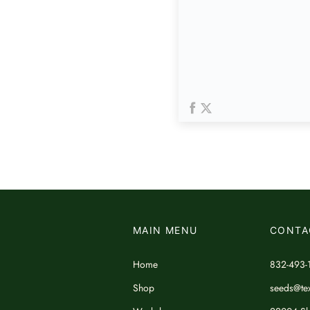
MAIN MENU
CONTA
Home
832-493-
Shop
seeds@tex