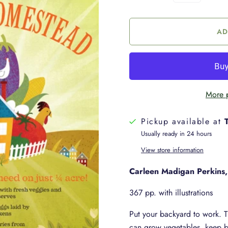
More 
Pickup available at
Usually ready in 24 hours
View store information
Carleen Madigan Perkins,
367 pp. with illustrations
Put your backyard to work. 
can grow vegetables, keep b