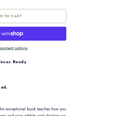
payment options
Texas Ready
 ed.
This exceptional book teaches how you
ees and raise rabbits and chickens on