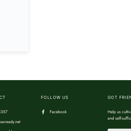
CT
FOLLOW US
GOT FRIE
1357
Facebook
Help us cultiv
and self-suff
asready.net