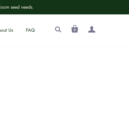
rloom seed needs.



out Us
FAQ
0
D