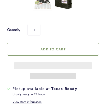
Quantity
Pickup available at
Texas Ready
Usually ready in 24 hours
View store information