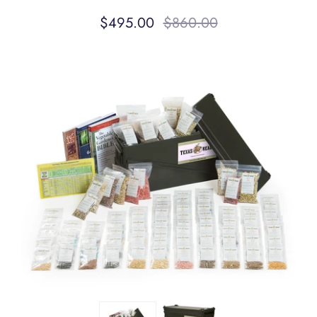
$495.00
$860.00