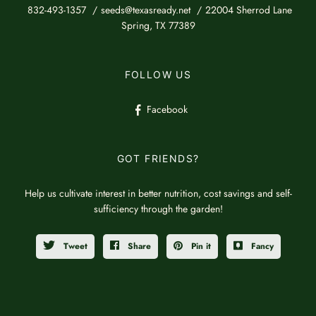
832-493-1357
seeds@texasready.net
22004 Sherrod Lane
Spring, TX 77389
FOLLOW US
Facebook
GOT FRIENDS?
Help us cultivate interest in better nutrition, cost savings and self-
sufficiency through the garden!
Tweet
Share
Pin it
Fancy