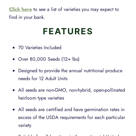
Click here
to see a list of varieties you may expect to
find in your bank.
FEATURES
70 Varieties Included
Over 80,000 Seeds (12+ lbs)
Designed to provide the annual nutritional produce
needs for 12 Adult Units
All seeds are non-GMO, non-hybrid, open-pollinated
heirloom type varieties
All seeds are certified and have germination rates in
excess of the USDA requirements for each particular
variety