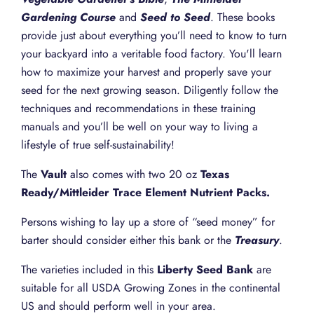
Gardening Course
and
Seed to Seed
. These books
provide just about everything you’ll need to know to turn
your backyard into a veritable food factory. You'll learn
how to maximize your harvest and properly save your
seed for the next growing season. Diligently follow the
techniques and recommendations in these training
manuals and you’ll be well on your way to living a
lifestyle of true self-sustainability!
The
Vault
also comes with two 20 oz
Texas
Ready/Mittleider Trace Element Nutrient Packs.
Persons wishing to lay up a store of “seed money” for
barter should consider either this bank or the
Treasury
.
The varieties included in this
Liberty Seed Bank
are
suitable for all USDA Growing Zones in the continental
US and should perform well in your area.