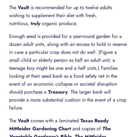
The
Vault
is recommended for up to twelve adults
wishing to supplement their diet with fresh,
nutritious,
truly
organic produce.
Enough seed is provided for a year-round garden for a
dozen adult units, along with an excess to hold in reserve
in case a particular crop does not do well. (Figure a
small child or elderly person as half an adult unit; a
teenage boy might be one and a half units.) Families
looking at their seed bank as a food safety net in the
event of an economic collapse or societal disruption
should purchase a
Treasury
. The larger bank will
provide a more substantial cushion in the event of a crop
failure.
The
Vault
comes with a laminated
Texas Ready
Mittleider Gardening Chart
and copies of
The
Vegetable Gardener’s Bible
,
The Mittleider