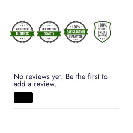
No reviews yet. Be the first to
add a review.