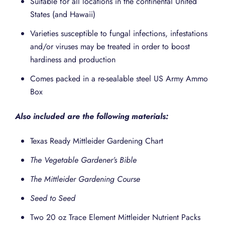
Suitable for all locations in the continental United
States (and Hawaii)
Varieties susceptible to fungal infections, infestations
and/or viruses may be treated in order to boost
hardiness and production
Comes packed in a re-sealable steel US Army Ammo
Box
Also included are the following materials:
Texas Ready Mittleider Gardening Chart
The Vegetable Gardener’s Bible
The Mittleider Gardening Course
Seed to Seed
Two 20 oz Trace Element Mittleider Nutrient Packs