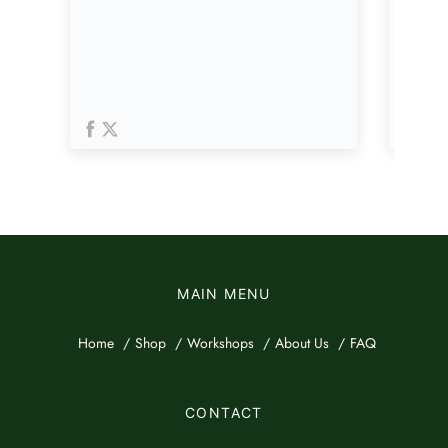
MAIN MENU
Home
Shop
Workshops
About Us
FAQ
CONTACT