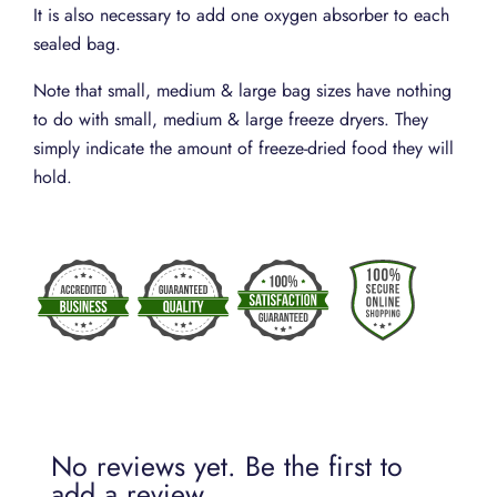
It is also necessary to add one oxygen absorber to each
sealed bag.
Note that small, medium & large bag sizes have nothing
to do with small, medium & large freeze dryers. They
simply indicate the amount of freeze-dried food they will
hold.
No reviews yet. Be the first to
add a review.