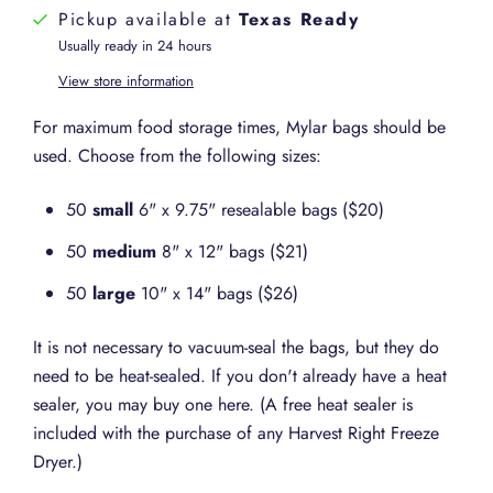
Pickup available at
Texas Ready
Usually ready in 24 hours
View store information
For maximum food storage times, Mylar bags should be
used. Choose from the following sizes:
50
small
6" x 9.75" resealable bags ($20)
50
medium
8" x 12" bags ($21)
50
large
10" x 14" bags ($26)
It is not necessary to vacuum-seal the bags, but they do
need to be heat-sealed. If you don't already have a heat
sealer, you may buy one here. (A free heat sealer is
included with the purchase of any Harvest Right Freeze
Dryer.)