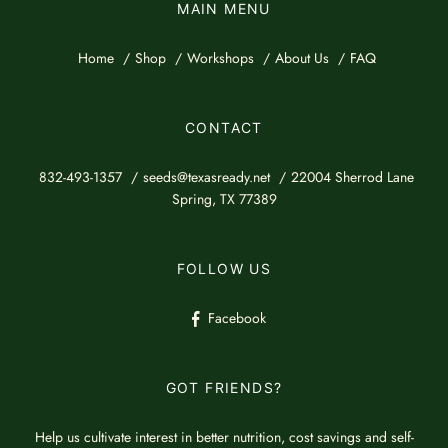
MAIN MENU
Home
Shop
Workshops
About Us
FAQ
CONTACT
832-493-1357
seeds@texasready.net
22004 Sherrod Lane
Spring, TX 77389
FOLLOW US
Facebook
GOT FRIENDS?
Help us cultivate interest in better nutrition, cost savings and self-