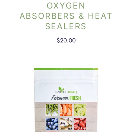
OXYGEN
ABSORBERS & HEAT
SEALERS
$20.00