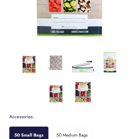
Accessories:
50 Small Bags
50 Medium Bags