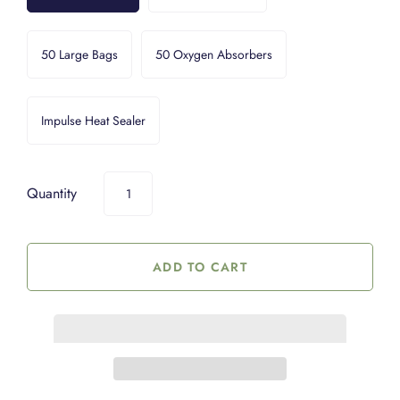
50 Large Bags
50 Oxygen Absorbers
Impulse Heat Sealer
Quantity