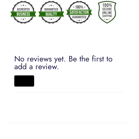
No reviews yet. Be the first to
add a review.