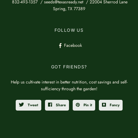
832-493-1357
seeds@texasready.net
22004 Sherrod Lane
Spring, TX 77389
FOLLOW US
Facebook
GOT FRIENDS?
Help us cultivate interest in better nutrition, cost savings and self-
sufficiency through the garden!
Tweet
Share
Pin it
Fancy