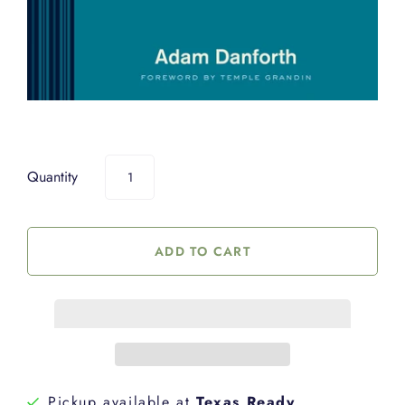
Quantity
Pickup available at
Texas Ready