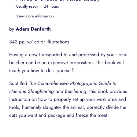
Usually ready in 24 hours
View store information
by
Adam Danforth
342 pp. w/ color illustrations
Having a cow transported to and processed by your local
butcher can be an expensive proposition. This book will
teach you how to do it yourself!
Subtitled
The Comprehensive Photographic Guide to
Humane Slaughtering and Butchering
, this book provides
instruction on how to properly set up your work area and
tools, humanely slaughter the animal, correctly divide the
cuts you want and package and freeze the meat.