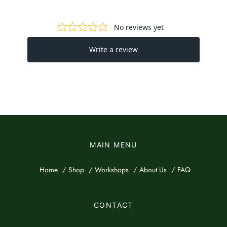
MAIN MENU
Home
Shop
Workshops
About Us
FAQ
CONTACT